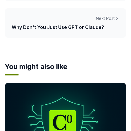
Next Post
Why Don't You Just Use GPT or Claude?
You might also like