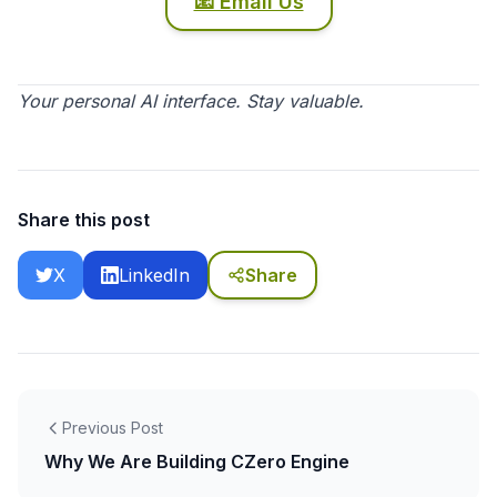
📧 Email Us
Your personal AI interface. Stay valuable.
Share this post
X
LinkedIn
Share
Previous Post
Why We Are Building CZero Engine