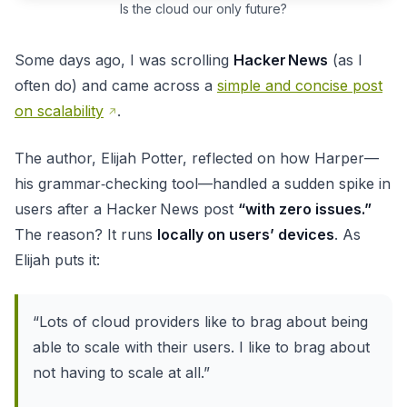
Is the cloud our only future?
Some days ago, I was scrolling
Hacker News
(as I
often do) and came across a
simple and concise post
on scalability
.
The author, Elijah Potter, reflected on how Harper—
his grammar‑checking tool—handled a sudden spike in
users after a Hacker News post
“with zero issues.”
The reason? It runs
locally on users’ devices
. As
Elijah puts it:
“Lots of cloud providers like to brag about being
able to scale with their users. I like to brag about
not having to scale at all.”