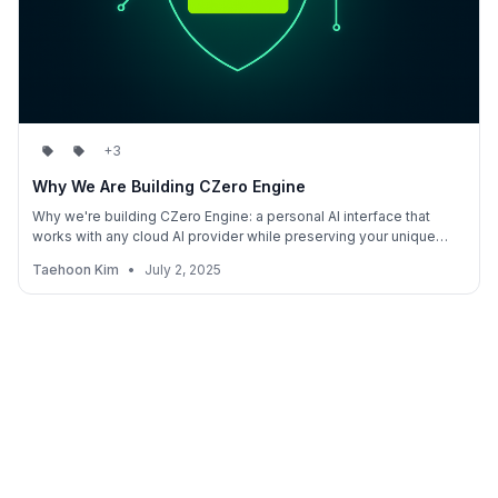
+3
Why We Are Building CZero Engine
Why we're building CZero Engine: a personal AI interface that
works with any cloud AI provider while preserving your unique
value. Stay valuable in an AI-first world without becoming just
Taehoon Kim
•
July 2, 2025
another data source.