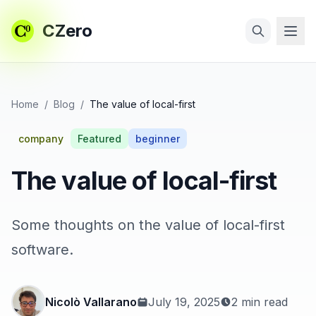
CZero
Skip to main content
Search
Home
/
Blog
/
The value of local-first
company
Featured
beginner
The value of local-first
Some thoughts on the value of local-first
software.
Nicolò Vallarano
July 19, 2025
2 min read