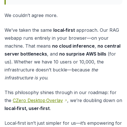
We couldn’t agree more.
We’ve taken the same
local‑first
approach. Our RAG
webapp runs entirely in your browser—on your
machine. That means
no cloud inference
,
no central
server bottlenecks
, and
no surprise AWS bills
(for
us). Whether we have 10 users or 10,000, the
infrastructure doesn’t buckle—because
the
infrastructure is you
.
This philosophy shines through in our roadmap: for
the
CZero Desktop Overlay
, we’re doubling down on
local‑first, user‑first
.
Local‑first isn’t just simpler for us—it’s empowering for