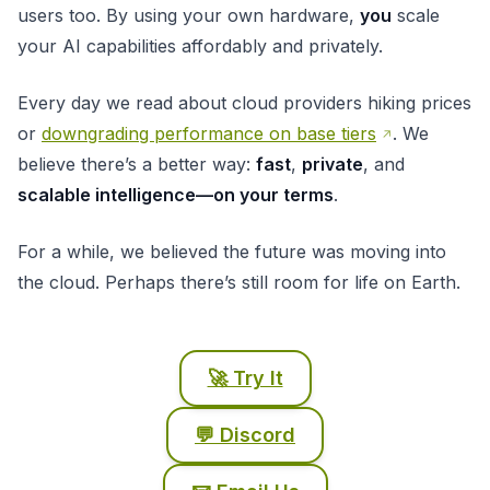
users too. By using your own hardware,
you
scale
your AI capabilities affordably and privately.
Every day we read about cloud providers hiking prices
or
downgrading performance on base tiers
. We
believe there’s a better way:
fast
,
private
, and
scalable intelligence—on your terms
.
For a while, we believed the future was moving into
the cloud. Perhaps there’s still room for life on Earth.
🚀 Try It
💬 Discord