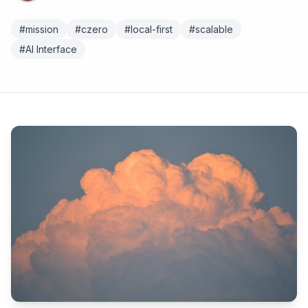
#mission
#czero
#local-first
#scalable
#AI Interface